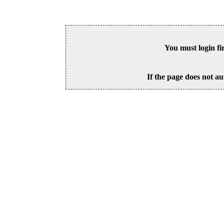
You must login fi
If the page does not au