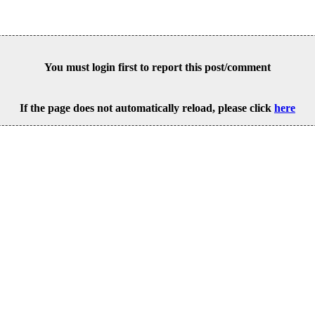
You must login first to report this post/comment
If the page does not automatically reload, please click
here