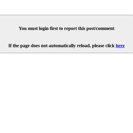
You must login first to report this post/comment
If the page does not automatically reload, please click
here