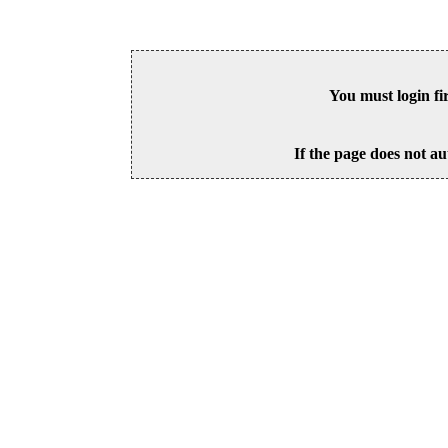
You must login fi
If the page does not au