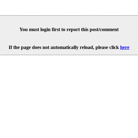
You must login first to report this post/comment
If the page does not automatically reload, please click
here