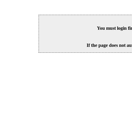
You must login fi
If the page does not au