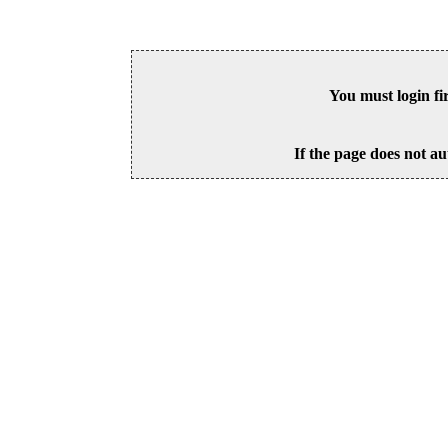
You must login fi
If the page does not au