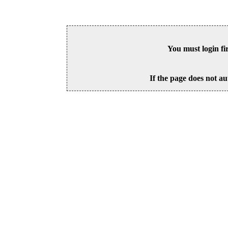
You must login fi
If the page does not au