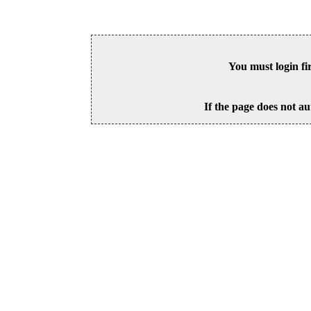
You must login fi
If the page does not au