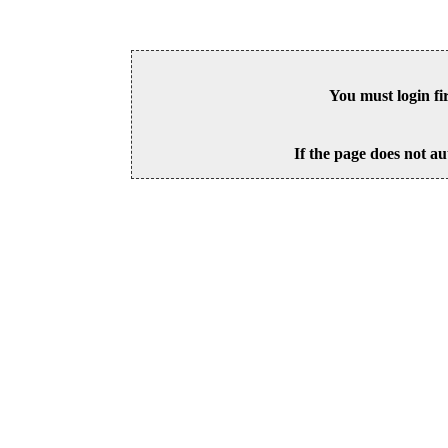
You must login fi
If the page does not au