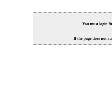
You must login fi
If the page does not au