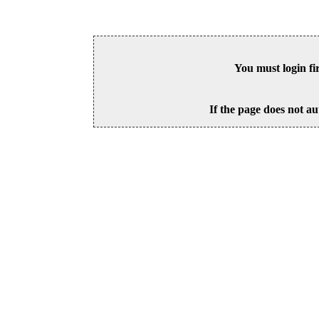
You must login fi
If the page does not au