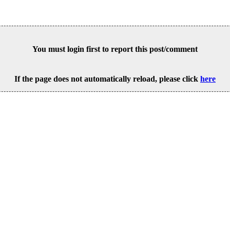
You must login first to report this post/comment
If the page does not automatically reload, please click
here