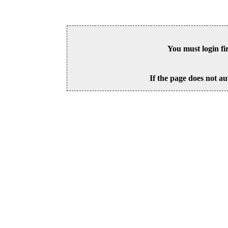
You must login fi
If the page does not au