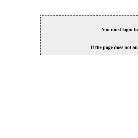
You must login fi
If the page does not au