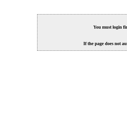
You must login fi
If the page does not au