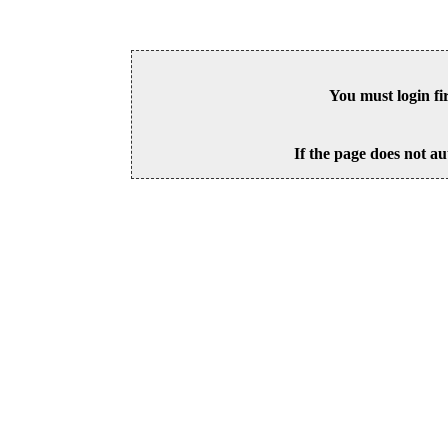
You must login fi
If the page does not au