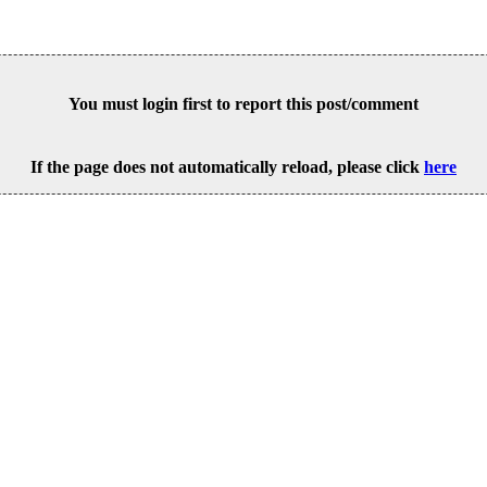
You must login first to report this post/comment
If the page does not automatically reload, please click
here