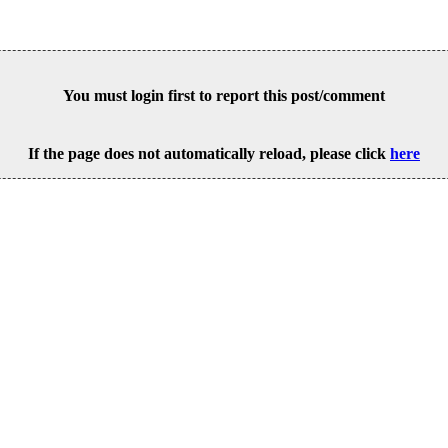
You must login first to report this post/comment
If the page does not automatically reload, please click
here