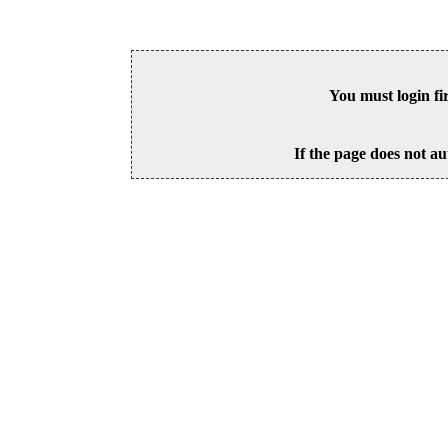
You must login fi
If the page does not au