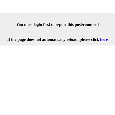
You must login first to report this post/comment
If the page does not automatically reload, please click
here