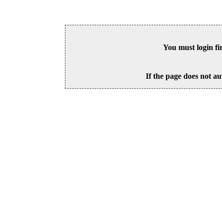
You must login fi
If the page does not au