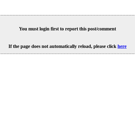
You must login first to report this post/comment
If the page does not automatically reload, please click
here