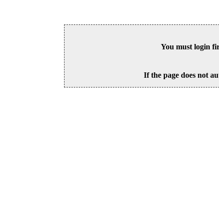
You must login fi
If the page does not au