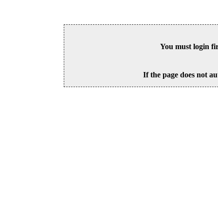
You must login fi
If the page does not au