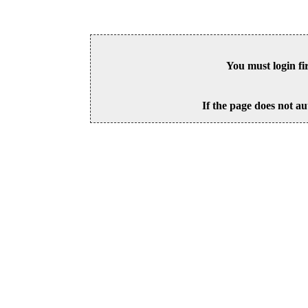
You must login fi
If the page does not au