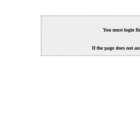
You must login fi
If the page does not au