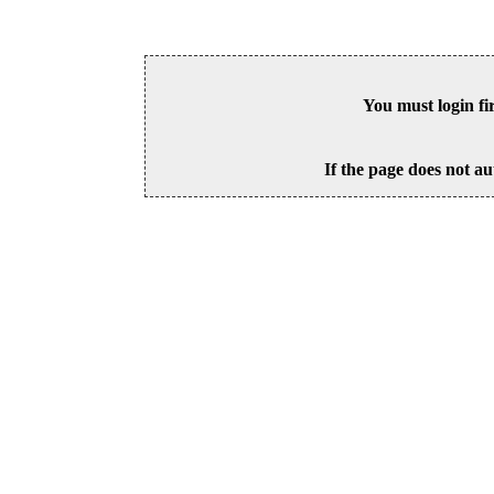
You must login fi
If the page does not au