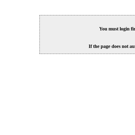
You must login fi
If the page does not au