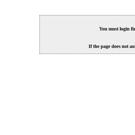
You must login fi
If the page does not au