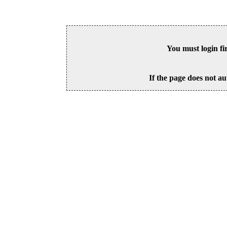
You must login fi
If the page does not au