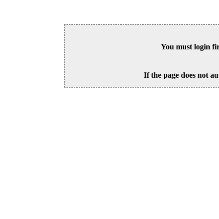
You must login fi
If the page does not au