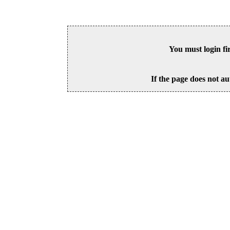
You must login fi
If the page does not au