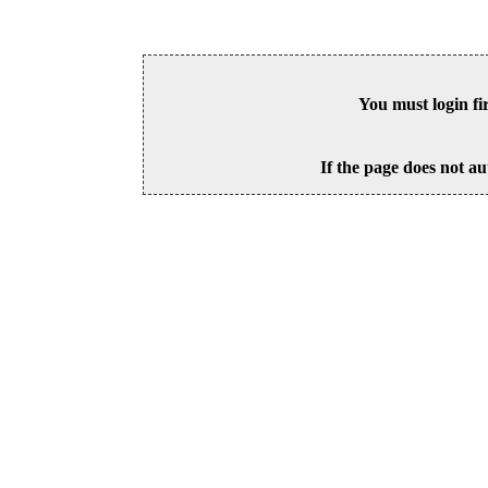
You must login fi
If the page does not au