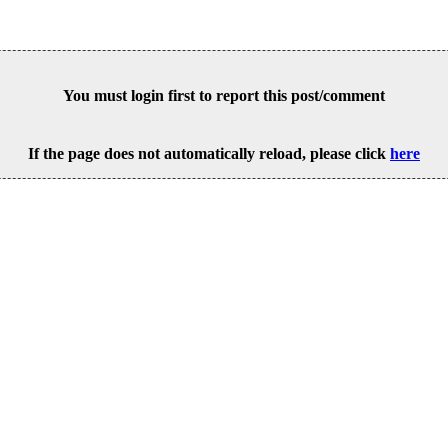
You must login first to report this post/comment
If the page does not automatically reload, please click
here