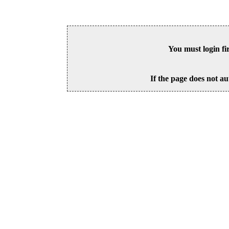
You must login fi
If the page does not au