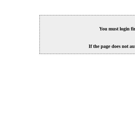
You must login fi
If the page does not au