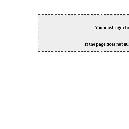
You must login fi
If the page does not au