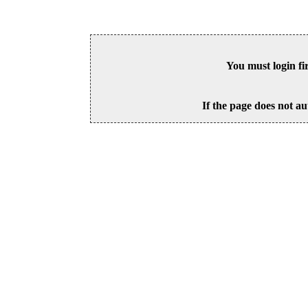
You must login fi
If the page does not au