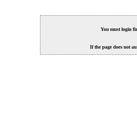
You must login fi
If the page does not au