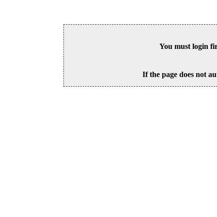
You must login fi
If the page does not au