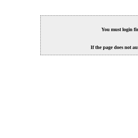
You must login fi
If the page does not au