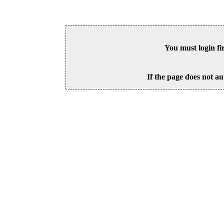
You must login fi
If the page does not au