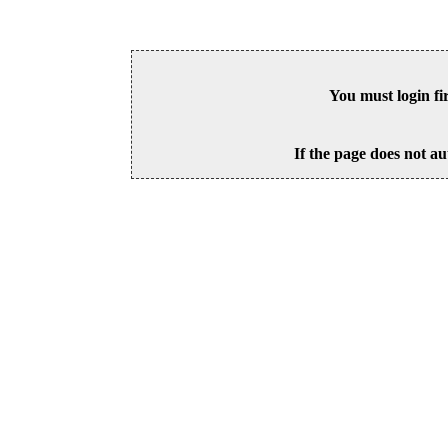
You must login fi
If the page does not au