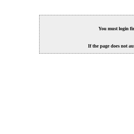
You must login fi
If the page does not au