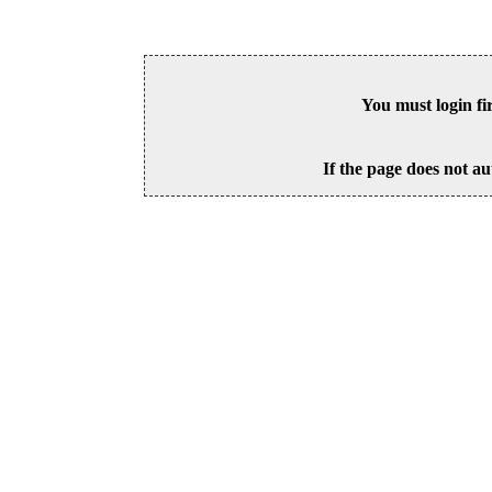
You must login fi
If the page does not au