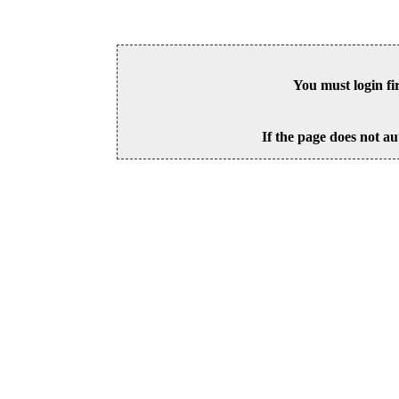
You must login fi
If the page does not au