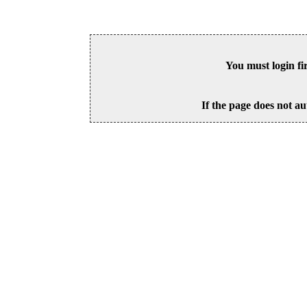
You must login fi
If the page does not au