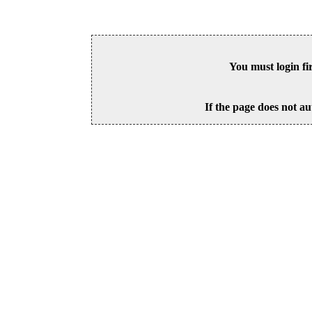
You must login fi
If the page does not au