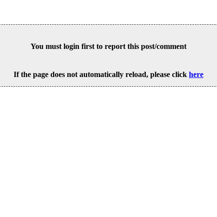
You must login first to report this post/comment
If the page does not automatically reload, please click
here